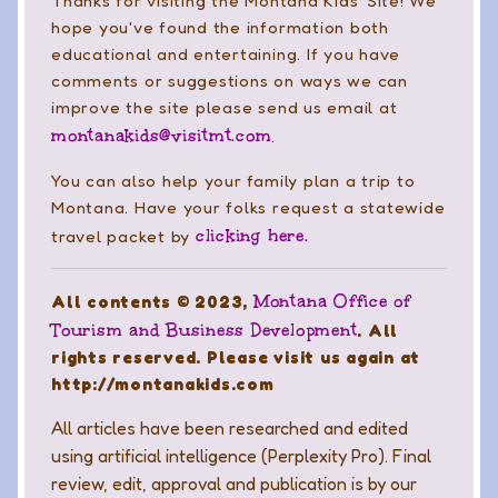
Thanks for visiting the Montana Kids' Site! We
hope you've found the information both
educational and entertaining. If you have
comments or suggestions on ways we can
improve the site please send us email at
montanakids@visitmt.com
.
You can also help your family plan a trip to
Montana. Have your folks request a statewide
clicking here.
travel packet by
Montana Office of
All contents © 2023,
Tourism and Business Development
. All
rights reserved. Please visit us again at
http://montanakids.com
All articles have been researched and edited
using artificial intelligence (Perplexity Pro). Final
review, edit, approval and publication is by our