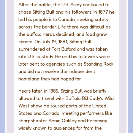
After the battle, the U.S. Army continued to
chase Sitting Bull and his followers. In 1877 he
led his people into Canada, seeking safety
across the border. Life there was difficult as
the buffalo herds declined, and food grew
scarce. On July 19, 1881, Sitting Bull
surrendered at Fort Buford and was taken
into U.S. custody. He and his followers were
later sent to agencies such as Standing Rock
and did not receive the independent
homeland they had hoped for.
Years later, in 1885, Sitting Bull was briefly
allowed to travel with Buffalo Bill Cody’s Wild
West show. He toured parts of the United
States and Canada, meeting performers like
sharpshooter Annie Oakley and becoming
widely known to audiences far from the