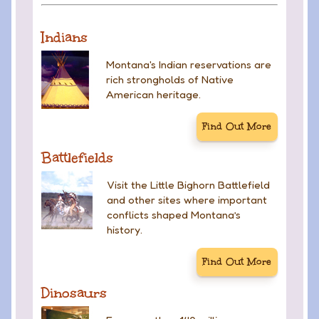
Indians
Montana's Indian reservations are
rich strongholds of Native
American heritage.
Find Out More
Battlefields
Visit the Little Bighorn Battlefield
and other sites where important
conflicts shaped Montana’s
history.
Find Out More
Dinosaurs