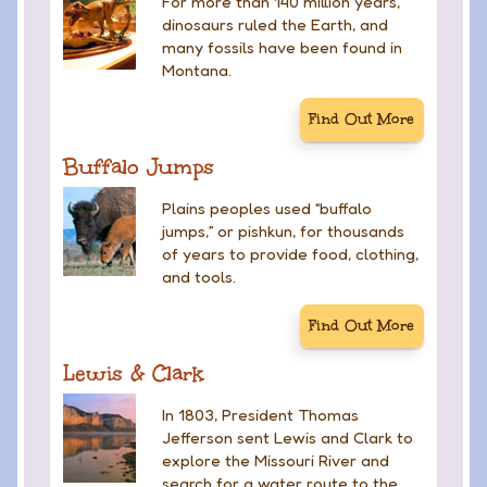
For more than 140 million years,
dinosaurs ruled the Earth, and
many fossils have been found in
Montana.
Find Out More
Buffalo Jumps
Plains peoples used “buffalo
jumps,” or pishkun, for thousands
of years to provide food, clothing,
and tools.
Find Out More
Lewis & Clark
In 1803, President Thomas
Jefferson sent Lewis and Clark to
explore the Missouri River and
search for a water route to the