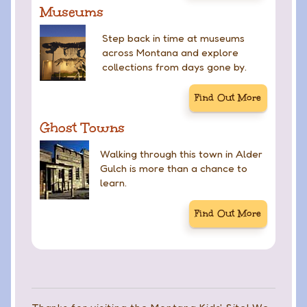
Museums
Step back in time at museums
across Montana and explore
collections from days gone by.
Find Out More
Ghost Towns
Walking through this town in Alder
Gulch is more than a chance to
learn.
Find Out More