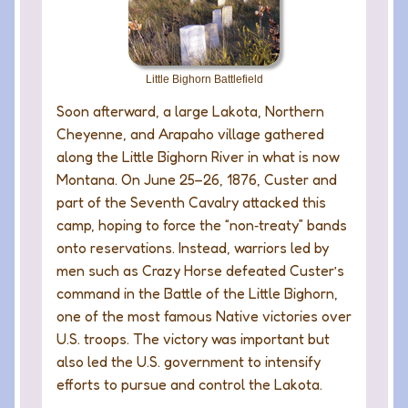
Little Bighorn Battlefield
Soon afterward, a large Lakota, Northern
Cheyenne, and Arapaho village gathered
along the Little Bighorn River in what is now
Montana. On June 25–26, 1876, Custer and
part of the Seventh Cavalry attacked this
camp, hoping to force the “non‑treaty” bands
onto reservations. Instead, warriors led by
men such as Crazy Horse defeated Custer’s
command in the Battle of the Little Bighorn,
one of the most famous Native victories over
U.S. troops. The victory was important but
also led the U.S. government to intensify
efforts to pursue and control the Lakota.