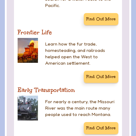
Pacific.
Find Out More
Frontier Life
Learn how the fur trade,
homesteading, and railroads
helped open the West to
American settlement.
Find Out More
Early Transportation
For nearly a century, the Missouri
River was the main route many
people used to reach Montana.
Find Out More