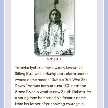
Sitting Bull
Tatanka Iyotake, more widely known as
Sitting Bull, was a Hunkpapa Lakota leader
whose name means “Buffalo Bull Who Sits
Down.” He was born around 1831 near the
Grand River in what is now South Dakota. As
a young man he earned his famous name
from his father after showing courage in