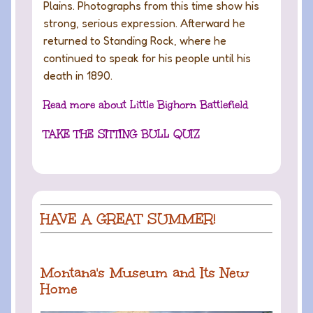
Plains. Photographs from this time show his
strong, serious expression. Afterward he
returned to Standing Rock, where he
continued to speak for his people until his
death in 1890.
Read more about Little Bighorn Battlefield
TAKE THE SITTING BULL QUIZ
HAVE A GREAT SUMMER!
Montana's Museum and Its New
Home