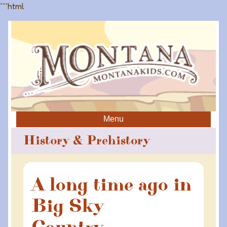
```html
Menu
History & Prehistory
A long time ago in
Big Sky