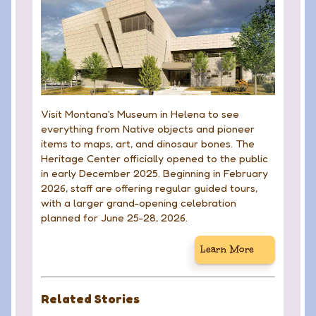
Visit Montana's Museum in Helena to see
everything from Native objects and pioneer
items to maps, art, and dinosaur bones. The
Heritage Center officially opened to the public
in early December 2025. Beginning in February
2026, staff are offering regular guided tours,
with a larger grand-opening celebration
planned for June 25-28, 2026.
Learn More
Related Stories