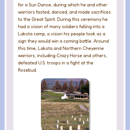
for a Sun Dance, during which he and other
warriors fasted, danced, and made sacrifices
to the Great Spirit. During this ceremony he
had a vision of many soldiers falling into a
Lakota camp, a vision his people took as a
sign they would win a coming battle. Around
this time, Lakota and Northern Cheyenne
warriors, including Crazy Horse and others,
defeated U.S. troops in a fight at the
Rosebud.