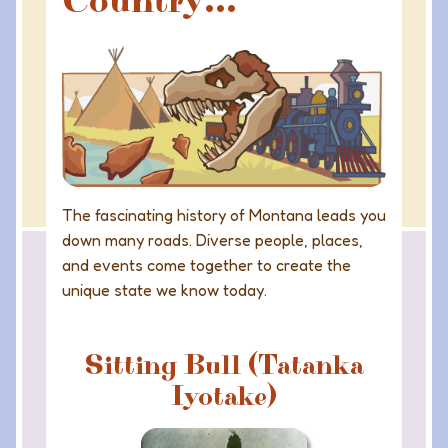
Country...
The fascinating history of Montana leads you
down many roads. Diverse people, places,
and events come together to create the
unique state we know today.
Sitting Bull (Tatanka
Iyotake)