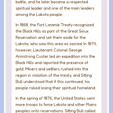
battle, and he later became a respected
spiritual leader and one of the main leaders
among the Lakota people.
In 1868, the Fort Laramie Treaty recognized
the Black Hills as part of the Great Sioux
Reservation and set them aside for the
Lakota, who saw this area as sacred. In 1874,
however, Lieutenant Colonel George
Armstrong Custer led an expedition into the
Black Hills and reported the presence of
gold. Miners and settlers rushed into the
region in violation of the treaty, and Sitting
Bull understood that if this continued, his
people risked losing their spiritual homeland.
In the spring of 1876, the United States sent
more troops to force Lakota and other Plains
peoples onto reservations. Sitting Bull called