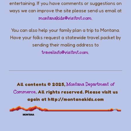
entertaining. If you have comments or suggestions on
ways we can improve the site please send us email at
montanakids@visitmt.com
.
You can also help your family plan a trip to Montana.
Have your folks request a statewide travel packet by
sending their mailing address to
travelinfo@visitmt.com
.
All contents © 2025,
Montana Department of
Commerce
. All rights reserved. Please visit us
again at http://montanakids.com