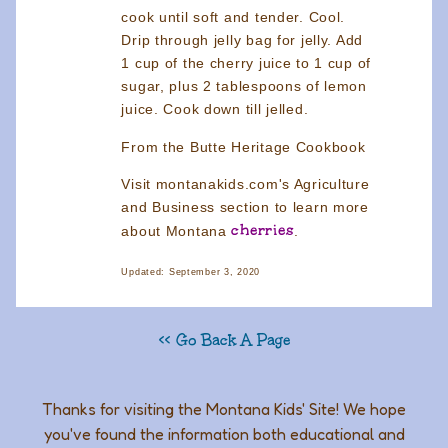
cook until soft and tender. Cool.
Drip through jelly bag for jelly. Add
1 cup of the cherry juice to 1 cup of
sugar, plus 2 tablespoons of lemon
juice. Cook down till jelled.
From the Butte Heritage Cookbook
Visit montanakids.com's Agriculture
and Business section to learn more
cherries
about Montana
.
Updated: September 3, 2020
<< Go Back A Page
Thanks for visiting the Montana Kids' Site! We hope
you've found the information both educational and