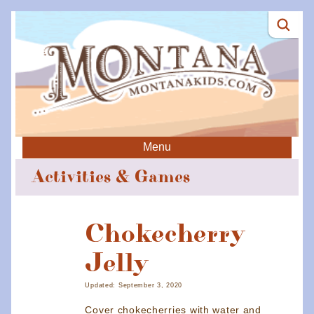
Menu
Activities & Games
Chokecherry
Jelly
Updated: September 3, 2020
Cover chokecherries with water and