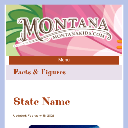
Menu
Facts & Figures
State Name
Updated: February 19, 2026