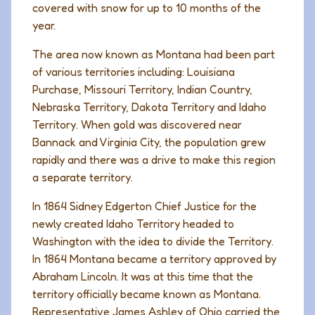
covered with snow for up to 10 months of the
year.
The area now known as Montana had been part
of various territories including: Louisiana
Purchase, Missouri Territory, Indian Country,
Nebraska Territory, Dakota Territory and Idaho
Territory. When gold was discovered near
Bannack and Virginia City, the population grew
rapidly and there was a drive to make this region
a separate territory.
In 1864 Sidney Edgerton Chief Justice for the
newly created Idaho Territory headed to
Washington with the idea to divide the Territory.
In 1864 Montana became a territory approved by
Abraham Lincoln. It was at this time that the
territory officially became known as Montana.
Representative James Ashley of Ohio carried the