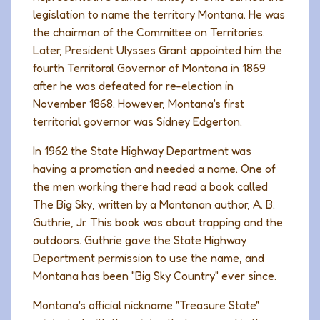
legislation to name the territory Montana. He was
the chairman of the Committee on Territories.
Later, President Ulysses Grant appointed him the
fourth Territoral Governor of Montana in 1869
after he was defeated for re-election in
November 1868. However, Montana's first
territorial governor was Sidney Edgerton.
In 1962 the State Highway Department was
having a promotion and needed a name. One of
the men working there had read a book called
The Big Sky
, written by a Montanan author, A. B.
Guthrie, Jr. This book was about trapping and the
outdoors. Guthrie gave the State Highway
Department permission to use the name, and
Montana has been "Big Sky Country" ever since.
Montana's official nickname "Treasure State"