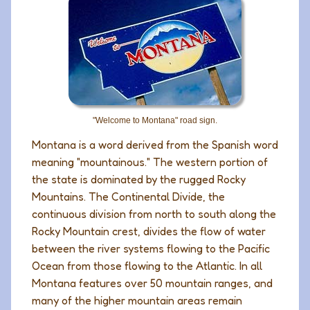
"Welcome to Montana" road sign.
Montana is a word derived from the Spanish word
meaning "mountainous." The western portion of
the state is dominated by the rugged Rocky
Mountains. The Continental Divide, the
continuous division from north to south along the
Rocky Mountain crest, divides the flow of water
between the river systems flowing to the Pacific
Ocean from those flowing to the Atlantic. In all
Montana features over 50 mountain ranges, and
many of the higher mountain areas remain