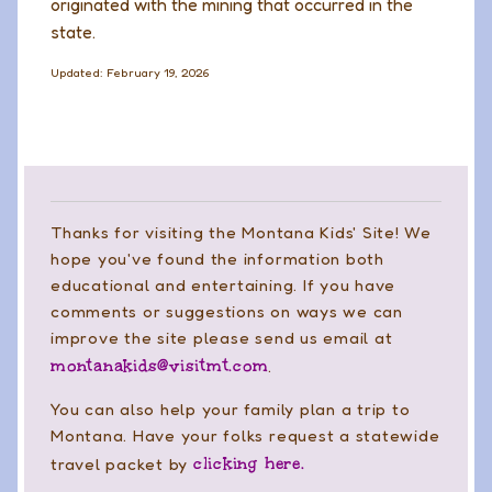
originated with the mining that occurred in the
state.
Updated: February 19, 2026
Thanks for visiting the Montana Kids' Site! We
hope you've found the information both
educational and entertaining. If you have
comments or suggestions on ways we can
improve the site please send us email at
montanakids@visitmt.com
.
You can also help your family plan a trip to
Montana. Have your folks request a statewide
clicking here.
travel packet by